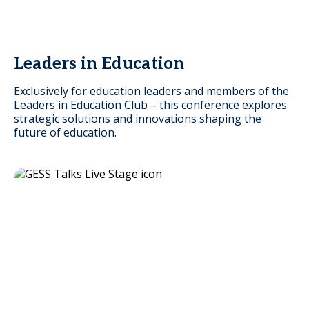
Leaders in Education
Exclusively for education leaders and members of the
Leaders in Education Club – this conference explores
strategic solutions and innovations shaping the
future of education.