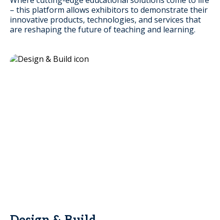
– this platform allows exhibitors to demonstrate their
innovative products, technologies, and services that
are reshaping the future of teaching and learning.