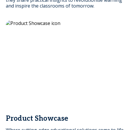
and inspire the classrooms of tomorrow.
Product Showcase
Where cutting-edge educational solutions come to life