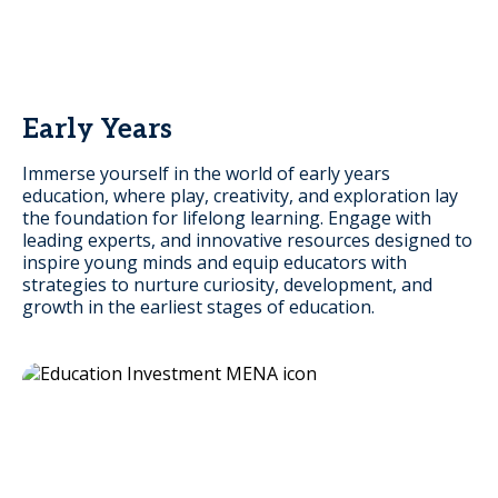
Early Years
Immerse yourself in the world of early years
education, where play, creativity, and exploration lay
the foundation for lifelong learning. Engage with
leading experts, and innovative resources designed to
inspire young minds and equip educators with
strategies to nurture curiosity, development, and
growth in the earliest stages of education.