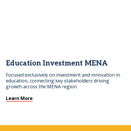
Education Investment MENA
Focused exclusively on investment and innovation in
education, connecting key stakeholders driving
growth across the MENA region.
Learn More