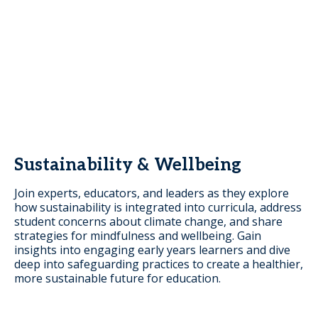
Sustainability & Wellbeing
Join experts, educators, and leaders as they explore
how sustainability is integrated into curricula, address
student concerns about climate change, and share
strategies for mindfulness and wellbeing. Gain
insights into engaging early years learners and dive
deep into safeguarding practices to create a healthier,
more sustainable future for education.