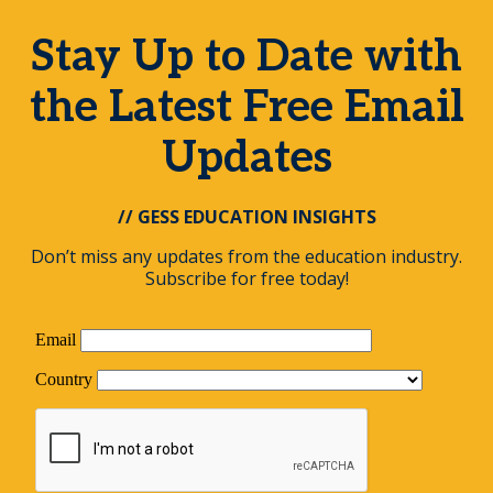
Stay Up to Date with
the Latest Free Email
Updates
// GESS EDUCATION INSIGHTS
Don’t miss any updates from the education industry.
Subscribe for free today!