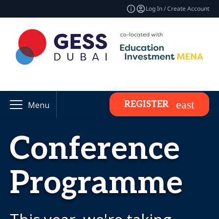
Log In / Create Account
REGISTER
Menu
Conference
Programme