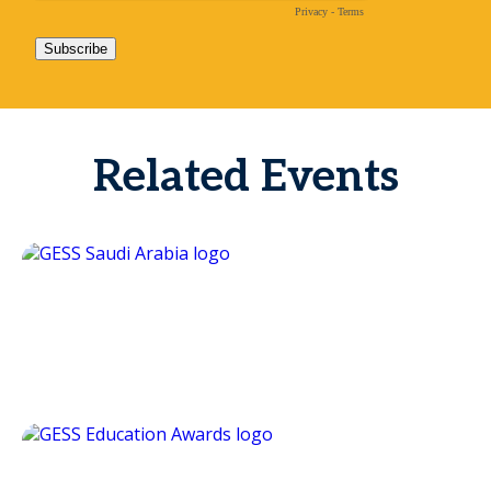
Related Events