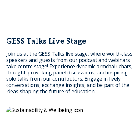
GESS Talks Live Stage
Join us at the GESS Talks live stage, where world-class
speakers and guests from our podcast and webinars
take centre stage! Experience dynamic armchair chats,
thought-provoking panel discussions, and inspiring
solo talks from our contributors. Engage in lively
conversations, exchange insights, and be part of the
ideas shaping the future of education.