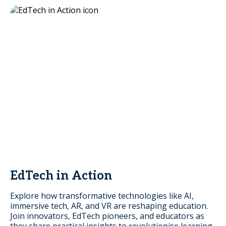
EdTech in Action
Explore how transformative technologies like AI,
immersive tech, AR, and VR are reshaping education.
Join innovators, EdTech pioneers, and educators as
they share practical insights to revolutionise learning