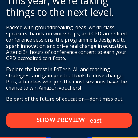
This year, we're taking
things to the next level.
Packed with groundbreaking ideas, world-class
speakers, hands-on workshops, and CPD-accredited
conference sessions, the programme is designed to
spark innovation and drive real change in education.
Attend 3+ hours of conference content to earn your
CPD-accredited certificate.
Explore the latest in EdTech, AI, and teaching
strategies, and gain practical tools to drive change.
Plus, attendees who join the most sessions have the
chance to win Amazon vouchers!
Be part of the future of education—don’t miss out.
SHOW PREVIEW