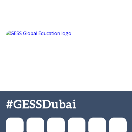
#GESSDubai