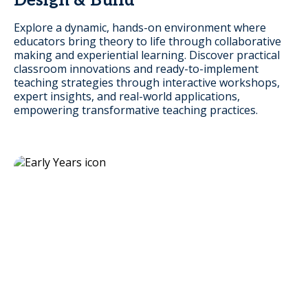
Design & Build
Explore a dynamic, hands-on environment where
educators bring theory to life through collaborative
making and experiential learning. Discover practical
classroom innovations and ready-to-implement
teaching strategies through interactive workshops,
expert insights, and real-world applications,
empowering transformative teaching practices.