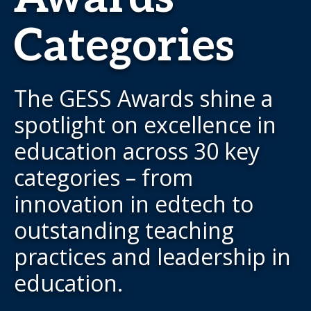
Categories
The GESS Awards shine a
spotlight on excellence in
education across 30 key
categories – from
innovation in edtech to
outstanding teaching
practices and leadership in
education.