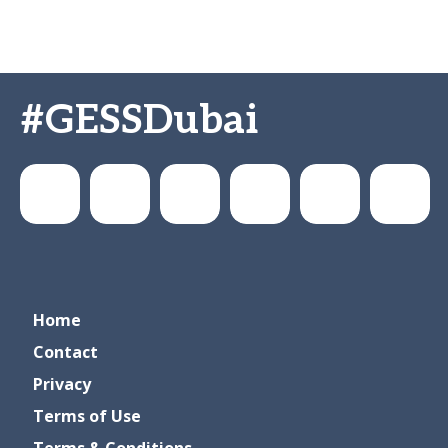
#GESSDubai
GESSeducation
GESS
gesseducation
GESS
GESS
GESS
Home
Education
Dubai
Education
Education
Contact
Privacy
Terms of Use