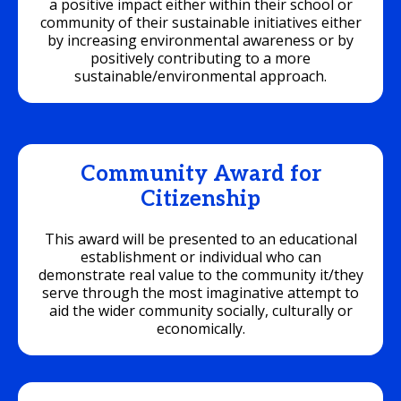
a positive impact either within their school or
community of their sustainable initiatives either
by increasing environmental awareness or by
positively contributing to a more
sustainable/environmental approach.
Community Award for
Citizenship
This award will be presented to an educational
establishment or individual who can
demonstrate real value to the community it/they
serve through the most imaginative attempt to
aid the wider community socially, culturally or
economically.