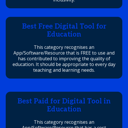
Best Free Digital Tool for
Education
This category recognises an
App/Software/Resource that is FREE to use and
has contributed to improving the quality of
education. It should be appropriate to every day
teaching and learning needs.
Best Paid for Digital Tool in
Education
This category recognises an
App/Software/Resource that has a cost