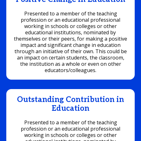
Presented to a member of the teaching
profession or an educational professional
working in schools or colleges or other
educational institutions, nominated by
themselves or their peers, for making a positive
impact and significant change in education
through an initiative of their own. This could be
an impact on certain students, the classroom,
the institution as a whole or even on other
educators/colleagues.
Outstanding Contribution in
Education
Presented to a member of the teaching
profession or an educational professional
working in schools or colleges or other