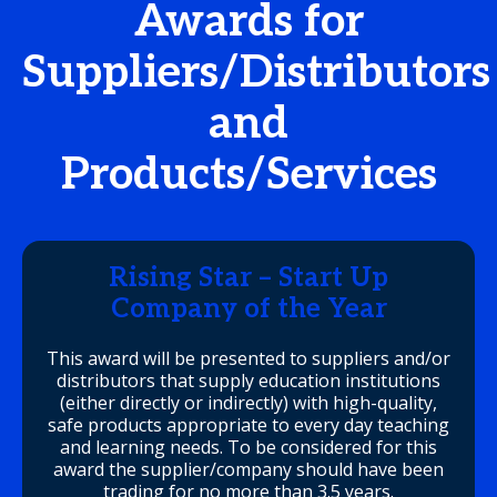
Awards for
Suppliers/Distributors
and
Products/Services
Rising Star – Start Up
Company of the Year
This award will be presented to suppliers and/or
distributors that supply education institutions
(either directly or indirectly) with high-quality,
safe products appropriate to every day teaching
and learning needs. To be considered for this
award the supplier/company should have been
trading for no more than 3.5 years.