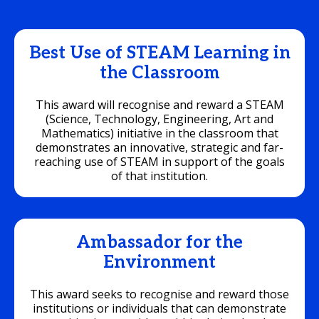
Best Use of STEAM Learning in
the Classroom
This award will recognise and reward a STEAM
(Science, Technology, Engineering, Art and
Mathematics) initiative in the classroom that
demonstrates an innovative, strategic and far-
reaching use of STEAM in support of the goals
of that institution.
Ambassador for the
Environment
This award seeks to recognise and reward those
institutions or individuals that can demonstrate