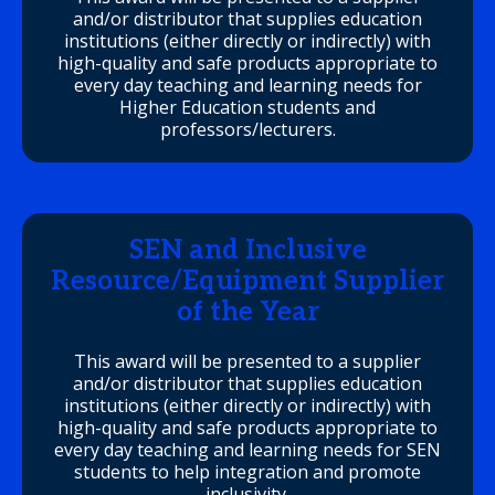
and/or distributor that supplies education
institutions (either directly or indirectly) with
high-quality and safe products appropriate to
every day teaching and learning needs for
Higher Education students and
professors/lecturers.
SEN and Inclusive
Resource/Equipment Supplier
of the Year
This award will be presented to a supplier
and/or distributor that supplies education
institutions (either directly or indirectly) with
high-quality and safe products appropriate to
every day teaching and learning needs for SEN
students to help integration and promote
inclusivity.