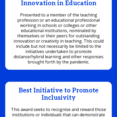
Innovation in Education
Presented to a member of the teaching
profession or an educational professional
working in schools or colleges or other
educational institutions, nominated by
themselves or their peers for outstanding
innovation or creativity in teaching. This could
include but not necessarily be limited to the
initiatives undertaken to promote
distance/hybrid learning and other responses
brought forth by the pandemic.
Best Initiative to Promote
Inclusivity
This award seeks to recognise and reward those
institutions or individuals that can demonstrate