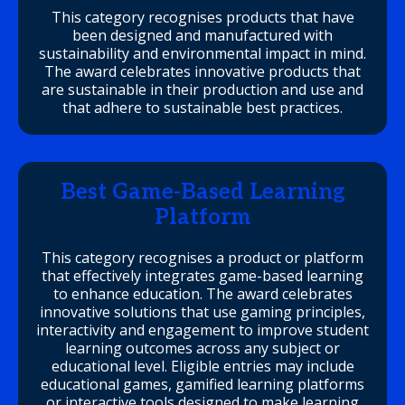
This category recognises products that have
been designed and manufactured with
sustainability and environmental impact in mind.
The award celebrates innovative products that
are sustainable in their production and use and
that adhere to sustainable best practices.
Best Game-Based Learning
Platform
This category recognises a product or platform
that effectively integrates game-based learning
to enhance education. The award celebrates
innovative solutions that use gaming principles,
interactivity and engagement to improve student
learning outcomes across any subject or
educational level. Eligible entries may include
educational games, gamified learning platforms
or interactive tools designed to make learning