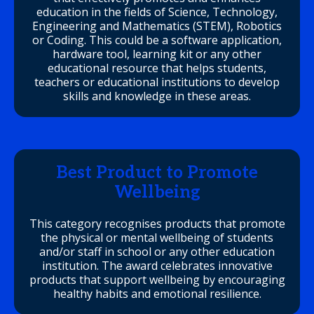
education in the fields of Science, Technology,
Engineering and Mathematics (STEM), Robotics
or Coding. This could be a software application,
hardware tool, learning kit or any other
educational resource that helps students,
teachers or educational institutions to develop
skills and knowledge in these areas.
Best Product to Promote
Wellbeing
This category recognises products that promote
the physical or mental wellbeing of students
and/or staff in school or any other education
institution. The award celebrates innovative
products that support wellbeing by encouraging
healthy habits and emotional resilience.