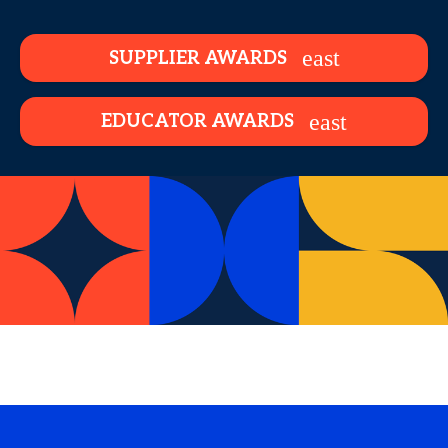
SUPPLIER AWARDS
EDUCATOR AWARDS