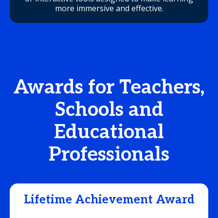
more immersive and effective.
Awards for Teachers,
Schools and
Educational
Professionals
Lifetime Achievement Award