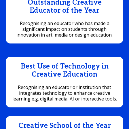
Outstanding Creative
Educator of the Year
Recognising an educator who has made a
significant impact on students through
innovation in art, media or design education.
Best Use of Technology in
Creative Education
Recognising an educator or institution that
integrates technology to enhance creative
learning e.g. digital media, AI or interactive tools.
Creative School of the Year