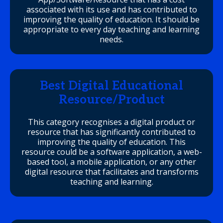
associated with its use and has contributed to
improving the quality of education. It should be
appropriate to every day teaching and learning
needs.
Best Digital Educational
Resource/Product
This category recognises a digital product or
resource that has significantly contributed to
improving the quality of education. This
resource could be a software application, a web-
based tool, a mobile application, or any other
digital resource that facilitates and transforms
teaching and learning.