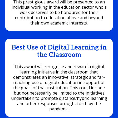
This prestigious award will be presented to an
individual working in the education sector who's
work deserves to be honoured for their
contribution to education above and beyond
their own academic interests.
Best Use of Digital Learning in
the Classroom
This award will recognise and reward a digital
learning initiative in the classroom that
demonstrates an innovative, strategic and far-
reaching use of digital education in support of
the goals of that institution. This could include
but not necessarily be limited to the initiatives
undertaken to promote distance/hybrid learning
and other responses brought forth by the
pandemic.