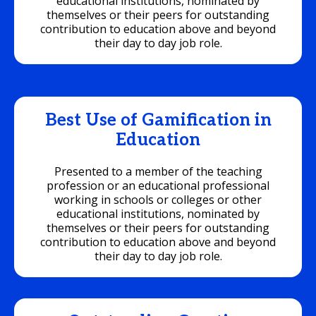
educational institutions, nominated by
themselves or their peers for outstanding
contribution to education above and beyond
their day to day job role.
Best Use of Gamification in
Education
Presented to a member of the teaching
profession or an educational professional
working in schools or colleges or other
educational institutions, nominated by
themselves or their peers for outstanding
contribution to education above and beyond
their day to day job role.