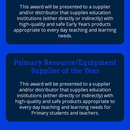
This award will be presented to a supplier
and/or distributor that supplies education
institutions (either directly or indirectly) with
high-quality and safe Early Years products
appropriate to every day teaching and learning
needs.
Primary Resource/Equipment
Supplier of the Year
This award will be presented to a supplier
and/or distributor that supplies education
institutions (either directly or indirectly) with
high-quality and safe products appropriate to
every day teaching and learning needs for
Primary students and teachers.