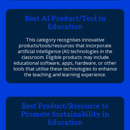
Best AI Product/Tool in
Education
This category recognises innovative
products/tools/resources that incorporate
artificial intelligence (AI) technologies in the
classroom. Eligible products may include
educational software, apps, hardware, or other
tools that utilise these technologies to enhance
the teaching and learning experience.
Best Product/Resource to
Promote Sustainability in
Education