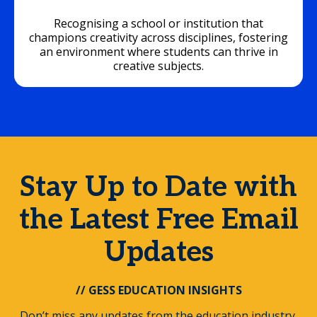
Recognising a school or institution that
champions creativity across disciplines, fostering
an environment where students can thrive in
creative subjects.
Stay Up to Date with
the Latest Free Email
Updates
// GESS EDUCATION INSIGHTS
Don’t miss any updates from the education industry.