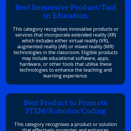
Best Immersive Product/Tool
in Education
This category recognises innovative products or
services that incorporate extended reality (XR)
which includes either virtual reality (VR),
augmented reality (AR) or mixed reality (MR)
technologies in the classroom. Eligible products
may include educational software, apps,
hardware, or other tools that utilise these
technologies to enhance the teaching and
learning experience.
Best Product to Promote
STEM/Robotics/Coding
This category recognises a product or solution
that effectively promotes and enhances