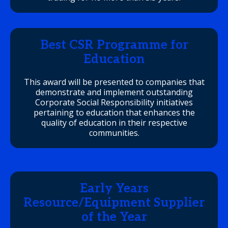
Best CSR Programme for
Education
This award will be presented to companies that
demonstrate and implement outstanding
Corporate Social Responsibility initiatives
pertaining to education that enhances the
quality of education in their respective
communities.
Early Years
Resource/Equipment Supplier
of the Year