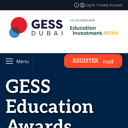
Log In / Create Account
REGISTER
Menu
GESS
Education
Awards