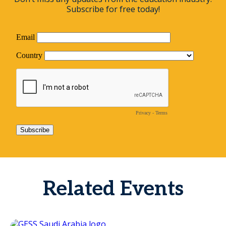
Subscribe for free today!
Related Events