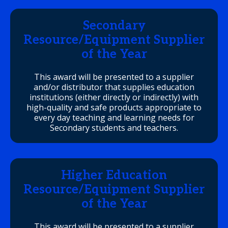
Secondary
Resource/Equipment Supplier
of the Year
This award will be presented to a supplier
and/or distributor that supplies education
institutions (either directly or indirectly) with
high-quality and safe products appropriate to
every day teaching and learning needs for
Secondary students and teachers.
Higher Education
Resource/Equipment Supplier
of the Year
This award will be presented to a supplier