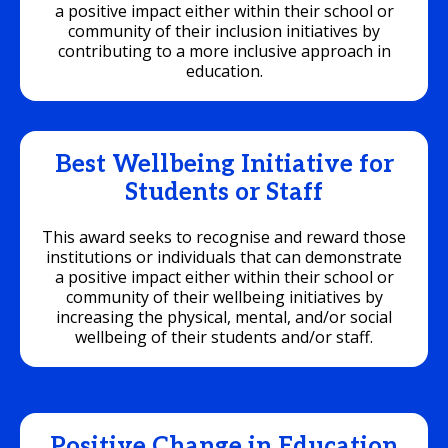
a positive impact either within their school or
community of their inclusion initiatives by
contributing to a more inclusive approach in
education.
Best Wellbeing Initiative for
Students or Staff
This award seeks to recognise and reward those
institutions or individuals that can demonstrate
a positive impact either within their school or
community of their wellbeing initiatives by
increasing the physical, mental, and/or social
wellbeing of their students and/or staff.
Positive Change in Education