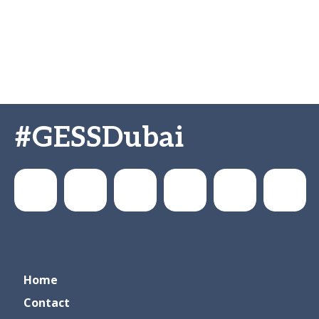
#GESSDubai
GESSeducation
GESS
gesseducation
GESS
GESS
GESS
Home
Education
Dubai
Education
Education
Contact