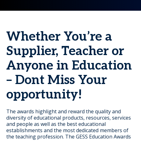
Whether You’re a
Supplier, Teacher or
Anyone in Education
– Dont Miss Your
opportunity!
The awards highlight and reward the quality and
diversity of educational products, resources, services
and people as well as the best educational
establishments and the most dedicated members of
the teaching profession. The GESS Education Awards