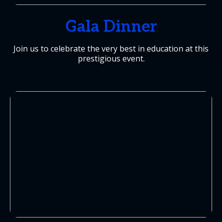
Gala Dinner
Join us to celebrate the very best in education at this
prestigious event.