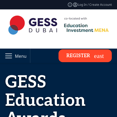
Log In / Create Account
REGISTER
Menu
GESS
Education