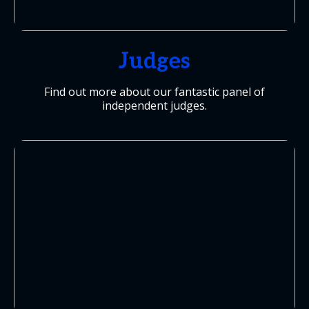
Judges
Find out more about our fantastic panel of
independent judges.