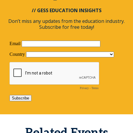
// GESS EDUCATION INSIGHTS
Don’t miss any updates from the education industry.
Subscribe for free today!
Related Events