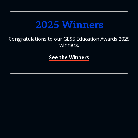
2025 Winners
Congratulations to our GESS Education Awards 2025
winners.
See the Winners