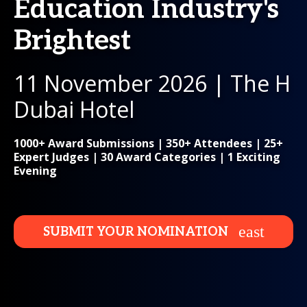
Education Industry's
Brightest
11 November 2026 | The H
Dubai Hotel
1000+ Award Submissions | 350+ Attendees | 25+
Expert Judges | 30 Award Categories | 1 Exciting
Evening
SUBMIT YOUR NOMINATION