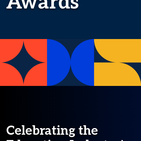
Awards
Celebrating the