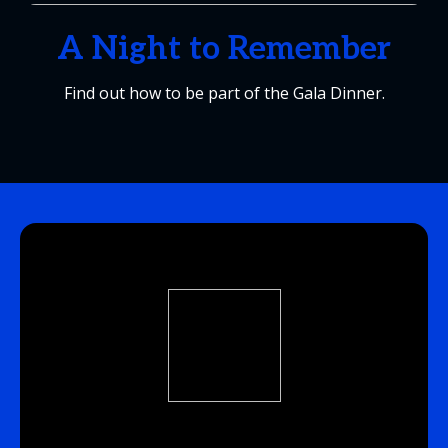
A Night to Remember
Find out how to be part of the Gala Dinner.