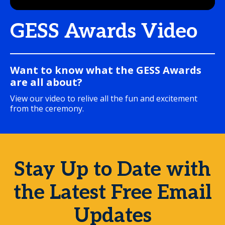
GESS Awards Video
Want to know what the GESS Awards
are all about?
View our video to relive all the fun and excitement
from the ceremony.
Stay Up to Date with
the Latest Free Email
Updates