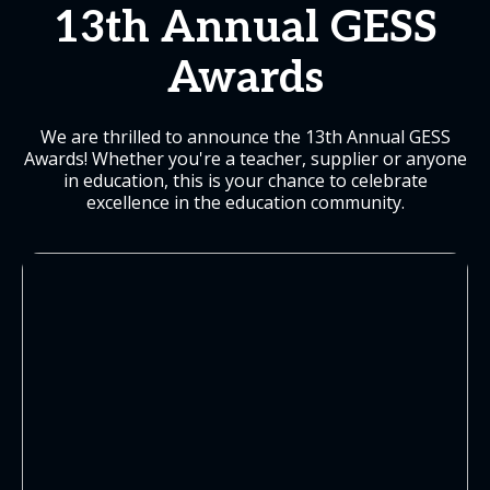
13th Annual GESS
Awards
We are thrilled to announce the 13th Annual GESS
Awards! Whether you're a teacher, supplier or anyone
in education, this is your chance to celebrate
excellence in the education community.