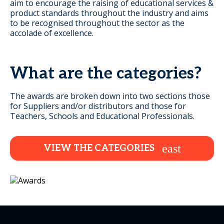
aim to encourage the raising of educational services &
product standards throughout the industry and aims
to be recognised throughout the sector as the
accolade of excellence.
What are the categories?
The awards are broken down into two sections those
for Suppliers and/or distributors and those for
Teachers, Schools and Educational Professionals.
VIEW THE CATEGORIES