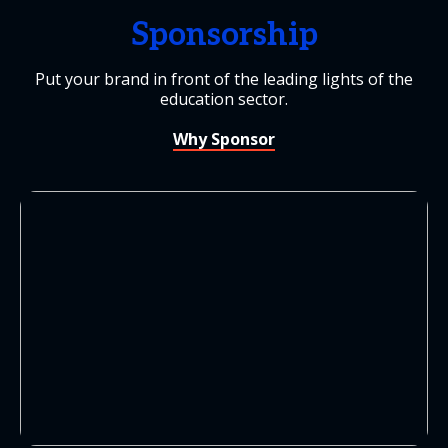
Sponsorship
Put your brand in front of the leading lights of the
education sector.
Why Sponsor