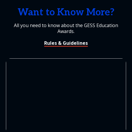
Want to Know More?
All you need to know about the GESS Education
Awards.
Rules & Guidelines