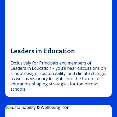
Leaders in Education
Exclusively for Principals and members of
Leaders in Education – you'll hear discussions on
school design, sustainability, and climate change,
as well as visionary insights into the future of
education, shaping strategies for tomorrow’s
schools.