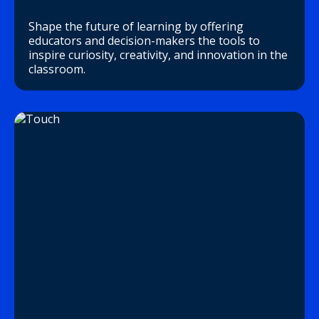
Shape the future of learning by offering
educators and decision-makers the tools to
inspire curiosity, creativity, and innovation in the
classroom.