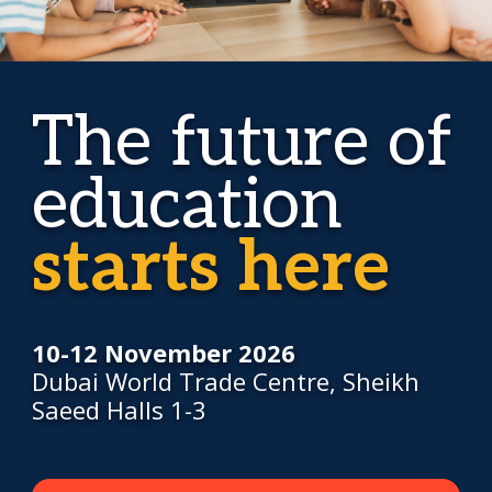
The future of
education
starts here
10-12 November 2026
Dubai World Trade Centre, Sheikh
Saeed Halls 1-3