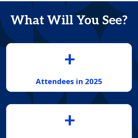
What Will You See?
+
Attendees in 2025
+