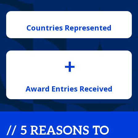
Countries Represented
+
Award Entries Received
// 5 REASONS TO