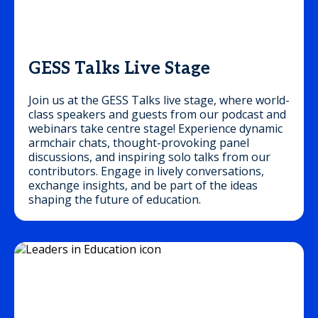
GESS Talks Live Stage
Join us at the GESS Talks live stage, where world-
class speakers and guests from our podcast and
webinars take centre stage! Experience dynamic
armchair chats, thought-provoking panel
discussions, and inspiring solo talks from our
contributors. Engage in lively conversations,
exchange insights, and be part of the ideas
shaping the future of education.