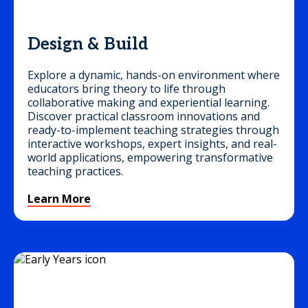
Design & Build
Explore a dynamic, hands-on environment where
educators bring theory to life through
collaborative making and experiential learning.
Discover practical classroom innovations and
ready-to-implement teaching strategies through
interactive workshops, expert insights, and real-
world applications, empowering transformative
teaching practices.
Learn More