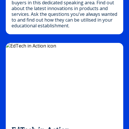
buyers in this dedicated speaking area. Find out
about the latest innovations in products and
services. Ask the questions you've always wanted
to and find out how they can be utilised in your
educational establishment.