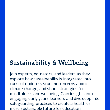
Sustainability & Wellbeing
Join experts, educators, and leaders as they
explore how sustainability is integrated into
curricula, address student concerns about
climate change, and share strategies for
mindfulness and wellbeing. Gain insights into
engaging early years learners and dive deep into
safeguarding practices to create a healthier,
more sustainable future for education.