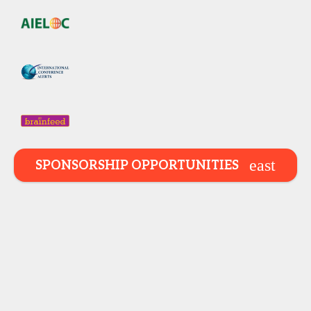
SPONSORSHIP OPPORTUNITIES