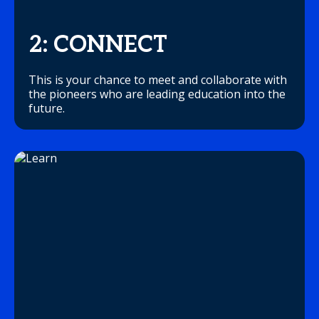
2: CONNECT
This is your chance to meet and collaborate with
the pioneers who are leading education into the
future.