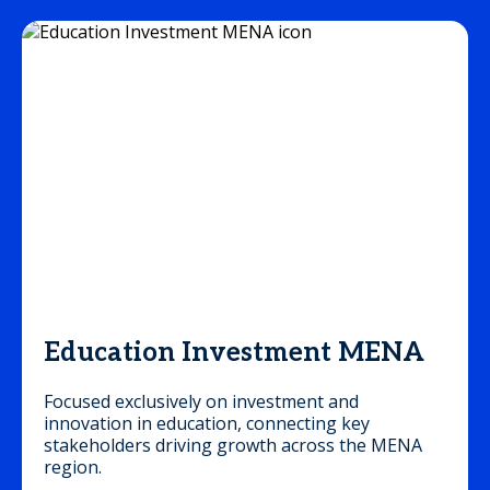
Education Investment MENA
Focused exclusively on investment and
innovation in education, connecting key
stakeholders driving growth across the MENA
region.