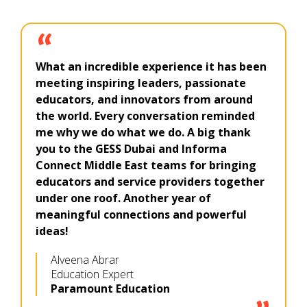
What an incredible experience it has been
meeting inspiring leaders, passionate
educators, and innovators from around
the world. Every conversation reminded
me why we do what we do. A big thank
you to the GESS Dubai and Informa
Connect Middle East teams for bringing
educators and service providers together
under one roof. Another year of
meaningful connections and powerful
ideas!
Alveena Abrar
Education Expert
Paramount Education