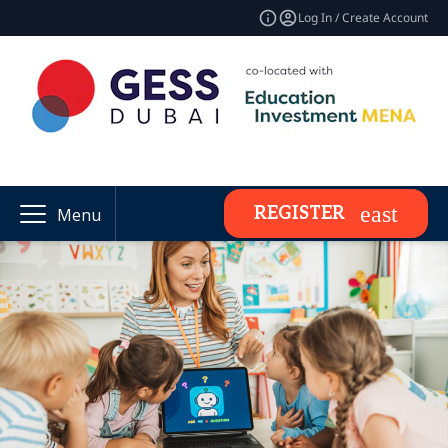
Log In / Create Account
REGISTER
Menu