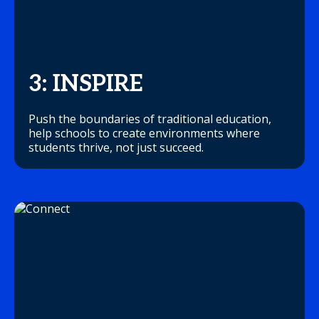
3: INSPIRE
Push the boundaries of traditional education,
help schools to create environments where
students thrive, not just succeed.