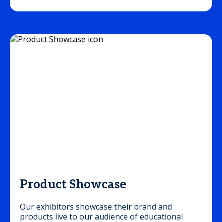
Product Showcase
Our exhibitors showcase their brand and
products live to our audience of educational