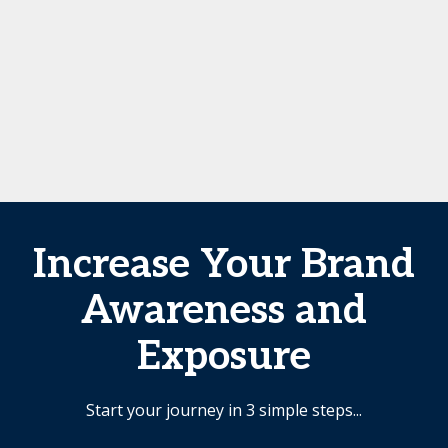
Increase Your Brand
Awareness and
Exposure
Start your journey in 3 simple steps...