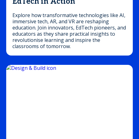
EdTech in Action
Explore how transformative technologies like AI,
immersive tech, AR, and VR are reshaping
education. Join innovators, EdTech pioneers, and
educators as they share practical insights to
revolutionise learning and inspire the
classrooms of tomorrow.