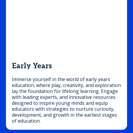
Early Years
Immerse yourself in the world of early years
education, where play, creativity, and exploration
lay the foundation for lifelong learning. Engage
with leading experts, and innovative resources
designed to inspire young minds and equip
educators with strategies to nurture curiosity,
development, and growth in the earliest stages
of education.