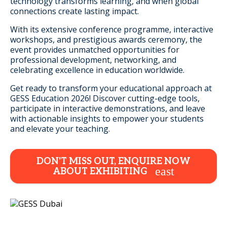
technology transforms learning, and when global
connections create lasting impact.
With its extensive conference programme, interactive
workshops, and prestigious awards ceremony, the
event provides unmatched opportunities for
professional development, networking, and
celebrating excellence in education worldwide.
Get ready to transform your educational approach at
GESS Education 2026! Discover cutting-edge tools,
participate in interactive demonstrations, and leave
with actionable insights to empower your students
and elevate your teaching.
DON'T MISS OUT, ENQUIRE NOW
ABOUT EXHIBITING