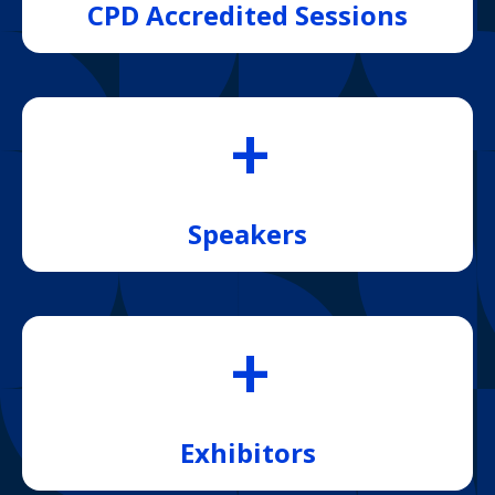
CPD Accredited Sessions
+
Speakers
+
Exhibitors