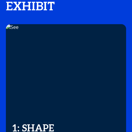
EXHIBIT
1: SHAPE