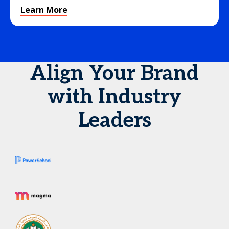
Learn More
Align Your Brand
with Industry
Leaders