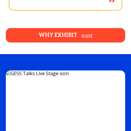
WHY EXHIBIT