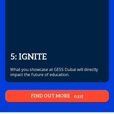
5: IGNITE
What you showcase at GESS Dubai will directly
impact the future of education.
FIND OUT MORE