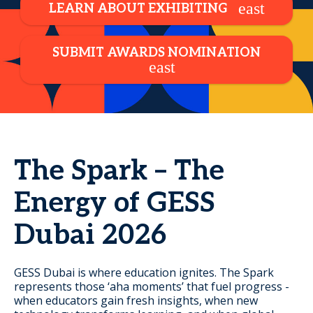
LEARN ABOUT EXHIBITING
SUBMIT AWARDS NOMINATION
The Spark – The
Energy of GESS
Dubai 2026
GESS Dubai is where education ignites. The Spark
represents those ‘aha moments’ that fuel progress -
when educators gain fresh insights, when new