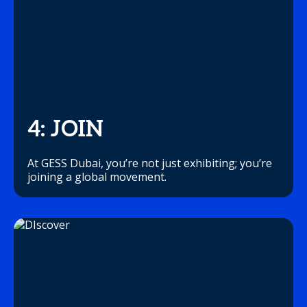
4: JOIN
At GESS Dubai, you’re not just exhibiting; you’re
joining a global movement.